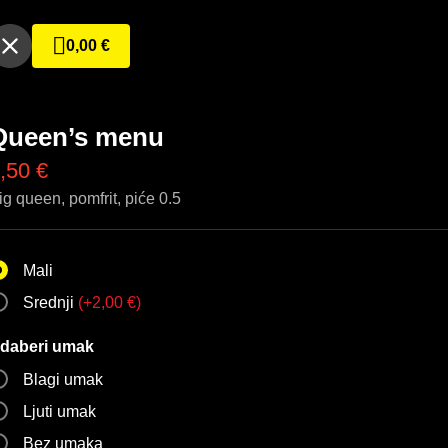
0,00
€
Queen’s menu
,50
€
ig queen, pomfrit, piće 0.5
Mali
Srednji
(
+
2,00
€
)
daberi umak
Blagi umak
Ljuti umak
Bez umaka