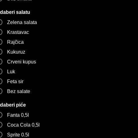
daberi salatu
Zelena salata
Krastavac
Rajčica
Kukuruz
Crveni kupus
Luk
Feta sir
Bez salate
daberi piće
Fanta 0,5l
Coca Cola 0,5l
Sprite 0.5l