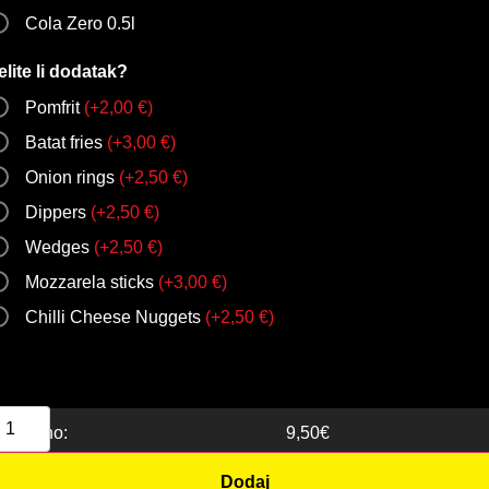
Cola Zero 0.5l
elite li dodatak?
Pomfrit
(
+
2,00
€
)
Batat fries
(
+
3,00
€
)
Onion rings
(
+
2,50
€
)
Dippers
(
+
2,50
€
)
Wedges
(
+
2,50
€
)
Mozzarela sticks
(
+
3,00
€
)
Chilli Cheese Nuggets
(
+
2,50
€
)
Ukupno:
9,50
€
Dodaj