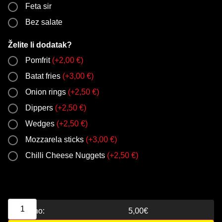
Feta sir
Bez salate
Želite li dodatak?
Pomfrit
(
+
2,00
€
)
Batat fries
(
+
3,00
€
)
Onion rings
(
+
2,50
€
)
Dippers
(
+
2,50
€
)
Wedges
(
+
2,50
€
)
Mozzarela sticks
(
+
3,00
€
)
Chilli Cheese Nuggets
(
+
2,50
€
)
Ukupno:
5,00
€