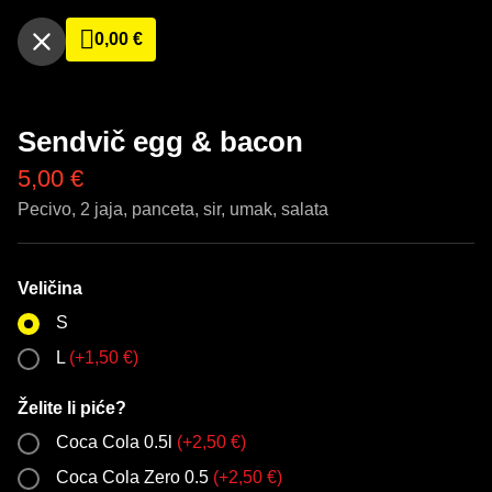
0,00
€
Sendvič egg & bacon
5,00
€
Pecivo, 2 jaja, panceta, sir, umak, salata
Veličina
S
L
(
+
1,50
€
)
Želite li piće?
Coca Cola 0.5l
(
+
2,50
€
)
Coca Cola Zero 0.5
(
+
2,50
€
)