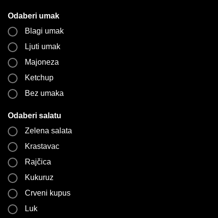
Odaberi umak
Blagi umak
Ljuti umak
Majoneza
Ketchup
Bez umaka
Odaberi salatu
Zelena salata
Krastavac
Rajčica
Kukuruz
Crveni kupus
Luk