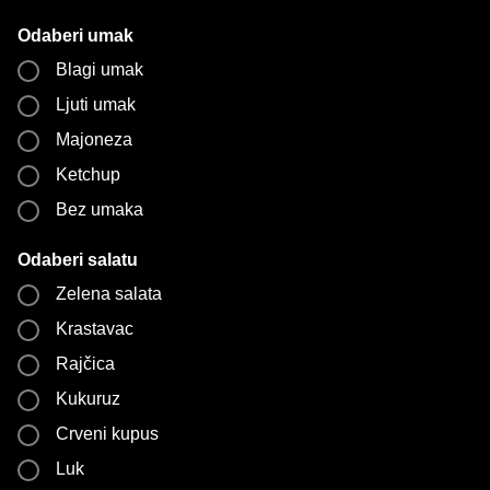
Odaberi umak
Blagi umak
Ljuti umak
Majoneza
Ketchup
Bez umaka
Odaberi salatu
Zelena salata
Krastavac
Rajčica
Kukuruz
Crveni kupus
Luk