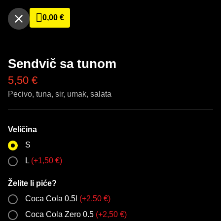
0,00
€
Sendvič sa tunom
5,50
€
Pecivo, tuna, sir, umak, salata
Veličina
S
L
(
+
1,50
€
)
Želite li piće?
Coca Cola 0.5l
(
+
2,50
€
)
Coca Cola Zero 0.5
(
+
2,50
€
)