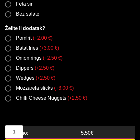
Feta sir
Bez salate
Želite li dodatak?
Pomfrit
(
+
2,00
€
)
Batat fries
(
+
3,00
€
)
Onion rings
(
+
2,50
€
)
Dippers
(
+
2,50
€
)
Wedges
(
+
2,50
€
)
Mozzarela sticks
(
+
3,00
€
)
Chilli Cheese Nuggets
(
+
2,50
€
)
Ukupno:
5,50
€